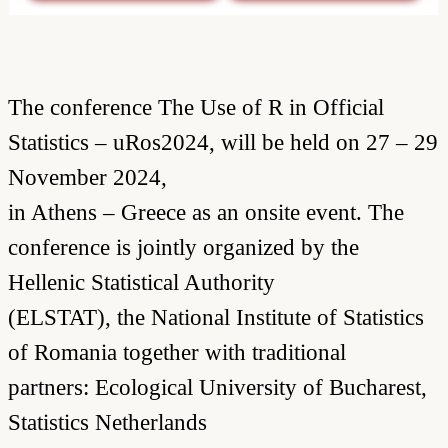
The conference The Use of R in Official
Statistics – uRos2024, will be held on 27 – 29
November 2024,
in Athens – Greece as an onsite event. The
conference is jointly organized by the
Hellenic Statistical Authority
(ELSTAT), the National Institute of Statistics
of Romania together with traditional
partners: Ecological University of Bucharest,
Statistics Netherlands