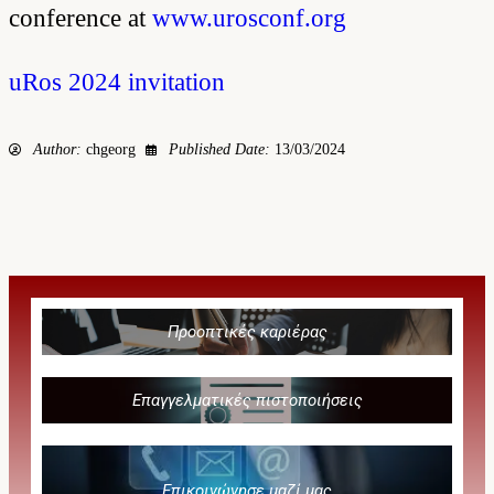
conference at
www.urosconf.org
uRos 2024 invitation
Author:
chgeorg
Published Date:
13/03/2024
Προοπτικές καριέρας
Επαγγελματικές πιστοποιήσεις
Επικοινώνησε μαζί μας