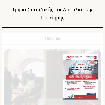
Τμήμα Στατιστικής και Ασφαλιστικής
Επιστήμης
MENU