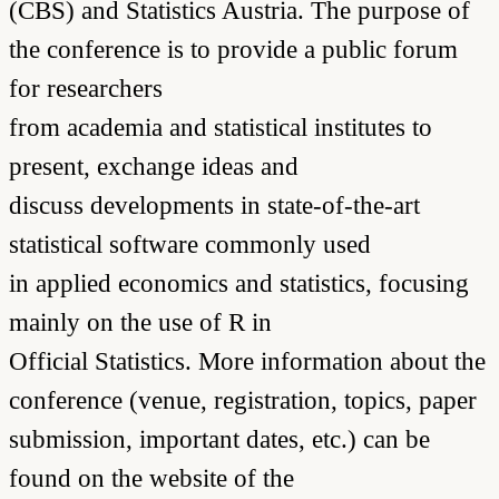
(CBS) and Statistics Austria. The purpose of
the conference is to provide a public forum
for researchers
from academia and statistical institutes to
present, exchange ideas and
discuss developments in state-of-the-art
statistical software commonly used
in applied economics and statistics, focusing
mainly on the use of R in
Official Statistics. More information about the
conference (venue, registration, topics, paper
submission, important dates, etc.) can be
found on the website of the